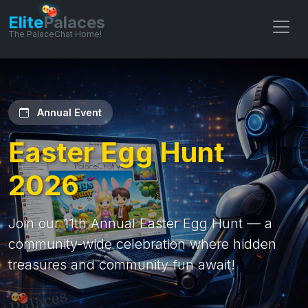
Elite
Palaces
The PalaceChat Home!
Annual Event
Easter Egg Hunt
2026
Join our 11th Annual Easter Egg Hunt — a
community-wide celebration where hidden
treasures and community fun await!