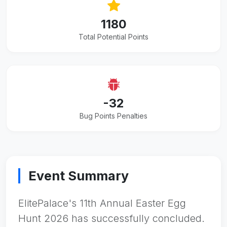
1180
Total Potential Points
-32
Bug Points Penalties
Event Summary
ElitePalace's 11th Annual Easter Egg
Hunt 2026 has successfully concluded.