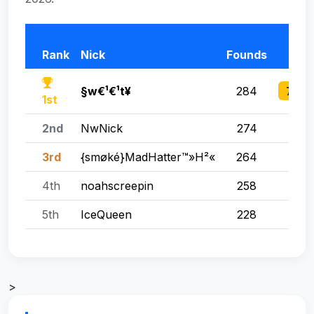
T
Rank
Nick
Founds
Po
760 
§w€¹€¹t¥
284
1st
2nd
NwNick
274
755
3rd
{smøké}MadHatter™»H²«
264
680
4th
noahscreepin
258
566
5th
IceQueen
228
51
>