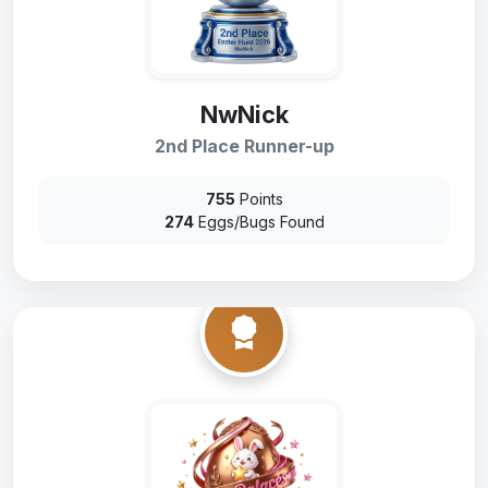
NwNick
2nd Place Runner-up
755
Points
274
Eggs/Bugs Found