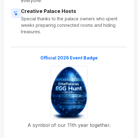
everyone.
Creative Palace Hosts
Special thanks to the palace owners who spent
weeks preparing connected rooms and hiding
treasures.
Official 2026 Event Badge
A symbol of our 11th year together.