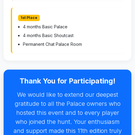
1st Place
4 months Basic Palace
4 months Basic Shoutcast
Permanent Chat Palace Room
Thank You for Participating!
We would like to extend our deepest
gratitude to all the Palace owners who
hosted this event and to every player
who joined the hunt. Your enthusiasm
and support made this 11th edition truly