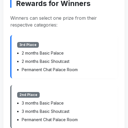
Rewards for Winners
Winners can select one prize from their
respective categories:
3rd Place
2 months Basic Palace
2 months Basic Shoutcast
Permanent Chat Palace Room
2nd Place
3 months Basic Palace
3 months Basic Shoutcast
Permanent Chat Palace Room