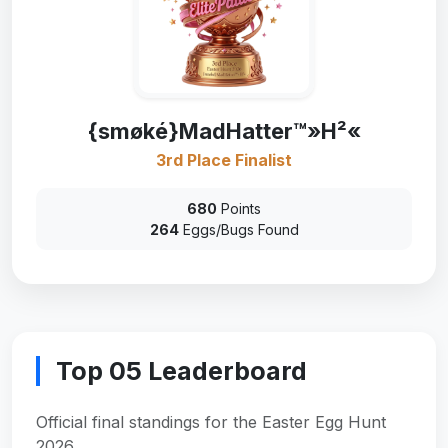
{smøké}MadHatter™»H²«
3rd Place Finalist
680
Points
264
Eggs/Bugs Found
Top 05 Leaderboard
Official final standings for the Easter Egg Hunt
2026.