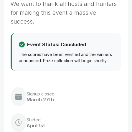
We want to thank all hosts and hunters
for making this event a massive
success.
Event Status: Concluded
The scores have been verified and the winners
announced. Prize collection will begin shortly!
Signup closed
March 27th
Started
April 1st