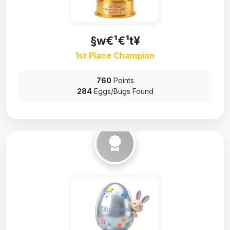
§w€¹€¹t¥
1st Place Champion
760
Points
284
Eggs/Bugs Found