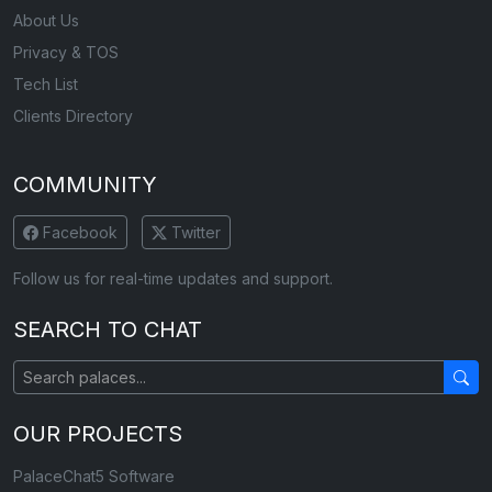
About Us
Privacy & TOS
Tech List
Clients Directory
COMMUNITY
Facebook
Twitter
Follow us for real-time updates and support.
SEARCH TO CHAT
OUR PROJECTS
PalaceChat5 Software