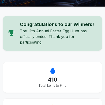
Congratulations to our Winners!
The 11th Annual Easter Egg Hunt has
officially ended. Thank you for
participating!
410
Total Items to Find