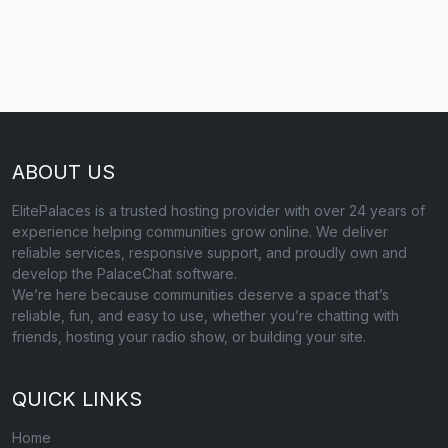
ABOUT US
ElitePalaces is a trusted hosting provider with over 24 years of
experience helping communities grow online. We deliver
reliable services, responsive support, and proudly own and
develop the PalaceChat software.
We’re here because communities deserve a space that’s
reliable, fun, and easy to use, whether you’re chatting with
friends, hosting your radio show, or building your site.
QUICK LINKS
Home