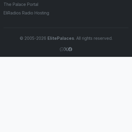
The Palace Portal
EliRadios Radio Hosting
© 2005-2026
ElitePalaces
. All rights reserved.