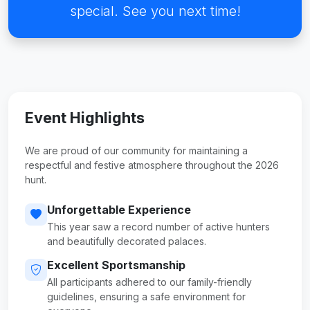
special. See you next time!
Event Highlights
We are proud of our community for maintaining a
respectful and festive atmosphere throughout the 2026
hunt.
Unforgettable Experience
This year saw a record number of active hunters
and beautifully decorated palaces.
Excellent Sportsmanship
All participants adhered to our family-friendly
guidelines, ensuring a safe environment for