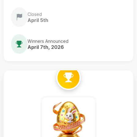
Closed
April 5th
Winners Announced
April 7th, 2026